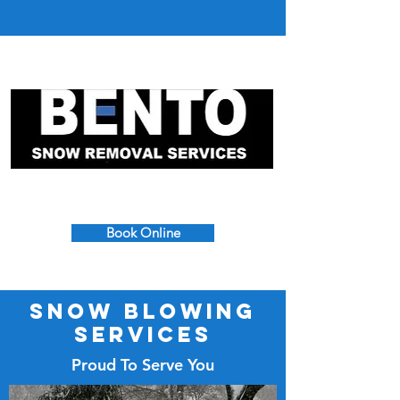
617-390-7665
Book Online
Snow Blowing
Services
Proud To Serve You