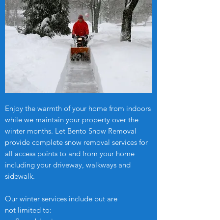
Enjoy the warmth of your home from indoors
while we maintain your property over the
winter months. Let Bento Snow Removal
provide complete snow removal services for
all access points to and from your home
including your driveway, walkways and
sidewalk.
Our winter services include but are
not limited to: