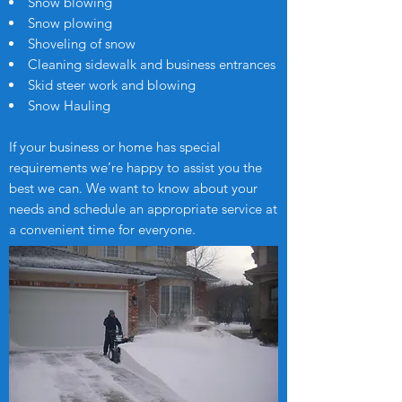
Snow blowing
Snow plowing
Shoveling of snow
Cleaning sidewalk and business entrances
Skid steer work and blowing
Snow Hauling
If your business or home has special
requirements we’re happy to assist you the
best we can. We want to know about your
needs and schedule an appropriate service at
a convenient time for everyone.