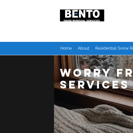
Snow R
Local P
Home
About
Residential Snow 
Worry F
Services