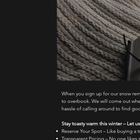
When you sign up for our snow remov
to overbook. We will come out when
hassle of calling around to find go
Stay toasty warm this winter – Let us
Reserve Your Spot – Like buying a t
Transparent Pricing – No one likes 