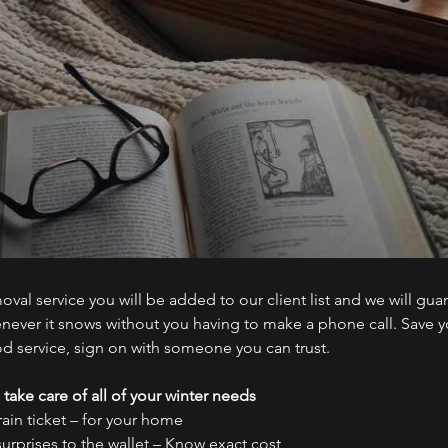
al service you will be added to our client list and we will gua
ever it snows without you having to make a phone call. Save y
od service, sign on with someone you can trust.
 take care of all of your winter needs
rain ticket – for your home
surprises to the wallet – Know exact cost