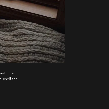
rantee not
ourself the