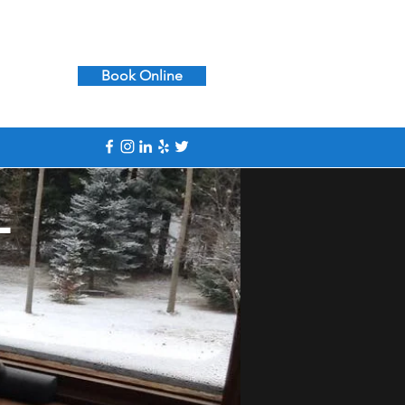
617-390-7665
Book Online
l