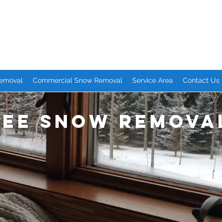
emoval Services
eople. Great Service.
Removal
Commercial Snow Removal
Service Area
Contact Us
ree Snow Remova